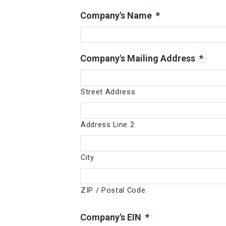
Company's Name
*
Company's Mailing Address
*
Street Address
Address Line 2
City
ZIP / Postal Code
Company's EIN
*