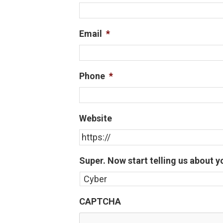
Email
*
Phone
*
Website
Super. Now start telling us about y
CAPTCHA