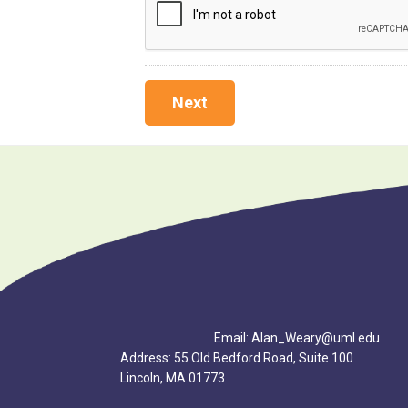
Footer
Email: Alan_Weary@uml.edu
Address: 55 Old Bedford Road, Suite 100
Lincoln, MA 01773