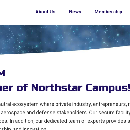
About Us
News
Membership
M
r of Northstar Campus
tral ecosystem where private industry, entrepreneurs, 
aerospace and defense stakeholders. Our secure facility
. In addition, our dedicated team of experts provides su
ship, and innovation.