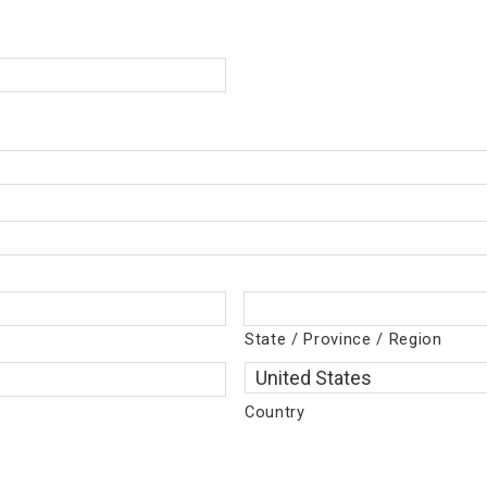
State / Province / Region
Country