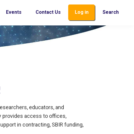
Events
Contact Us
Log in
Search
!
researchers, educators, and
 provides access to offices,
pport in contracting, SBIR funding,