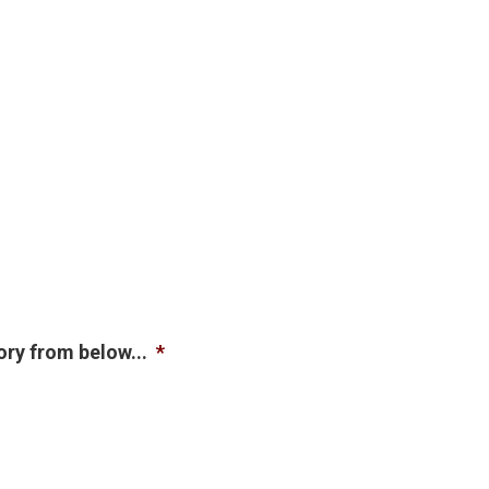
ory from below...
*