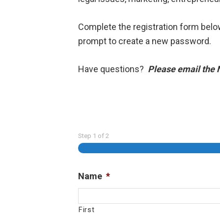
Complete the registration form belo
prompt to create a new password.
Have questions?
Please email the
Step
1
of
2
Name
*
First