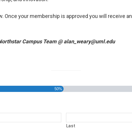
w. Once your membership is approved you will receive a
 Northstar Campus Team @
alan_weary@uml.edu
50%
Last