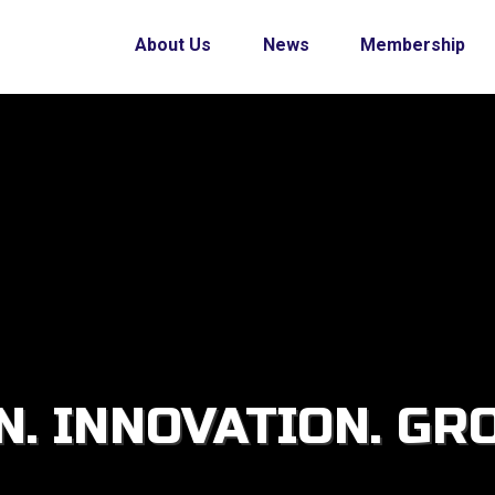
About Us
News
Membership
. INNOVATION. GR