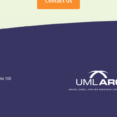
Contact Us
ite 100