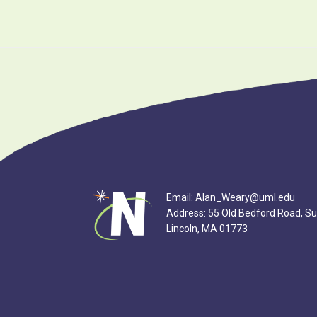
Footer
Email: Alan_Weary@uml.edu
Address: 55 Old Bedford Road, Su
Lincoln, MA 01773