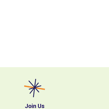
Join Us