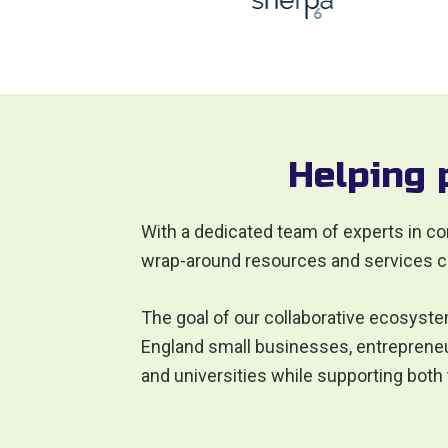
Helping 
With a dedicated team of experts in co
wrap-around resources and services c
The goal of our collaborative ecosyste
England small businesses, entrepreneur
and universities while supporting both