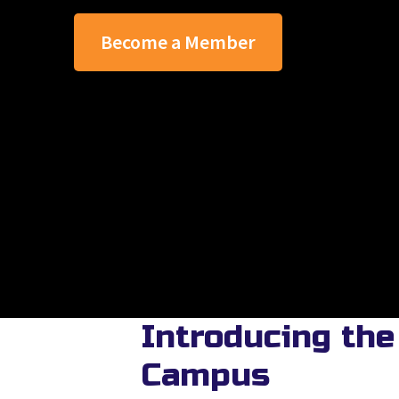
Become a Member
Introducing the
Campus