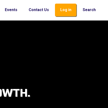
Events
Contact Us
Log in
Search
OWTH.