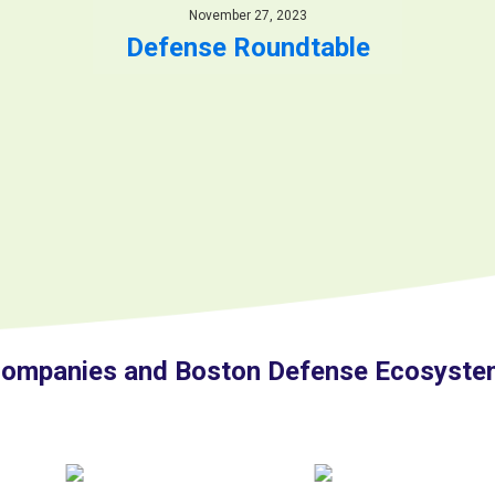
November 27, 2023
Defense Roundtable
ompanies and Boston Defense Ecosystem