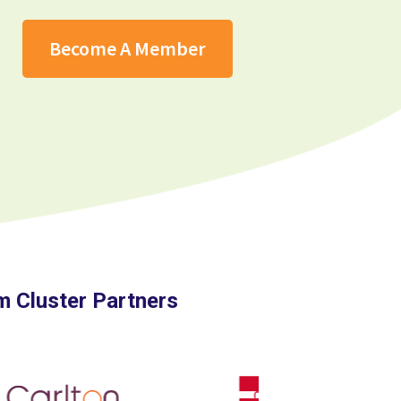
Become A Member
 Cluster Partners