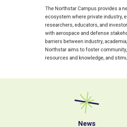
The Northstar Campus provides a ne
ecosystem where private industry, e
researchers, educators, and invest
with aerospace and defense stakehol
barriers between industry, academia
Northstar aims to foster community,
resources and knowledge, and stimu
News