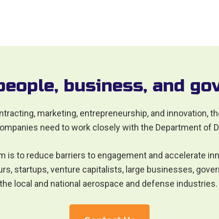
people, business, and g
ntracting, marketing, entrepreneurship, and innovation, t
ompanies need to work closely with the Department of 
m is to reduce barriers to engagement and accelerate inn
s, startups, venture capitalists, large businesses, gover
 the local and national aerospace and defense industries.