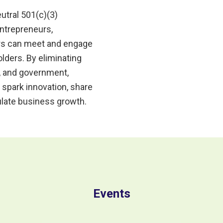
utral 501(c)(3)
ntrepreneurs,
ors can meet and engage
ders. By eliminating
, and government,
 spark innovation, share
late business growth.
Events